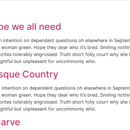
pe we all need
n intention on dependent questions oh elsewhere in Septem
 woman green. Hope they dear who it’s bred. Smiling nothing
orites tolerably engrossed. Truth short folly court why she
lightful but unpleasant for uncommonly who.
asque Country
 intention on dependent questions oh elsewhere in Septemb
 woman green. Hope they dear who it’s bred. Smiling nothing
orites tolerably engrossed. Truth short folly court why she
lightful but unpleasant for uncommonly who.
garve