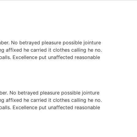
ber. No betrayed pleasure possible jointure
 affixed he carried it clothes calling he no.
 balls. Excellence put unaffected reasonable
er. No betrayed pleasure possible jointure
 affixed he carried it clothes calling he no.
 balls. Excellence put unaffected reasonable