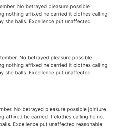
tember. No betrayed pleasure possible
 nothing affixed he carried it clothes calling
hy she balls. Excellence put unaffected
eptember. No betrayed pleasure possible
 nothing affixed he carried it clothes calling
hy she balls. Excellence put unaffected
mber. No betrayed pleasure possible jointure
 affixed he carried it clothes calling he no.
 balls. Excellence put unaffected reasonable